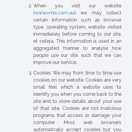
When you visit our website
(
www.vmls.com.au
) we may collect
certain information such as browser
type, operating system, website visited
immediately before coming to our site,
et cetera. This information is used in an
aggregated manner to analyse how
people use our site, such that we can
improve our service.
Cookies: We may from time to time use
cookies on our website. Cookies are very
small files which a website uses to
identify you when you come back to the
site and to store details about your use
of that site. Cookies are not malicious
programs that access or damage your
computer. Most web browsers
automatically accept cookies but you