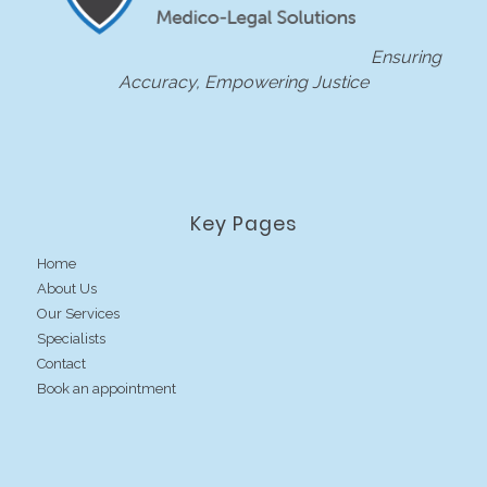
Ensuring
Accuracy, Empowering Justice
Key Pages
Home
About Us
Our Services
Specialists
Contact
Book an appointment