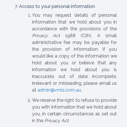
Access to your personal information
You may request details of personal
information that we hold about you in
accordance with the provisions of the
Privacy Act
1988 (Cth). A small
administrative fee may be payable for
the provision of information. If you
would like a copy of the information we
hold about you or believe that any
information we hold about you is
inaccurate, out of date, incomplete,
irrelevant or misleading, please email us
at
admin@vmls.com.au
.
We reserve the right to refuse to provide
you with information that we hold about
you, in certain circumstances as set out
in the
Privacy Act
.