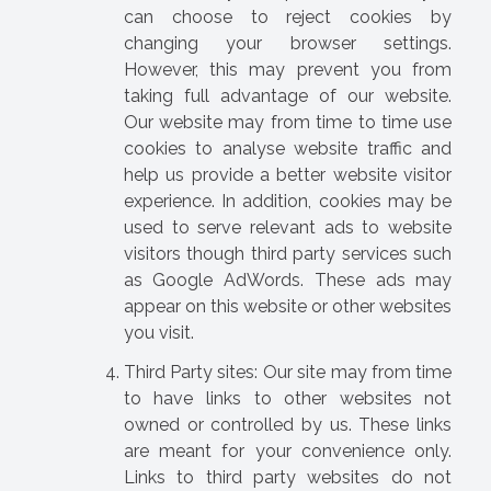
can choose to reject cookies by
changing your browser settings.
However, this may prevent you from
taking full advantage of our website.
Our website may from time to time use
cookies to analyse website traffic and
help us provide a better website visitor
experience. In addition, cookies may be
used to serve relevant ads to website
visitors though third party services such
as Google AdWords. These ads may
appear on this website or other websites
you visit.
Third Party sites: Our site may from time
to have links to other websites not
owned or controlled by us. These links
are meant for your convenience only.
Links to third party websites do not