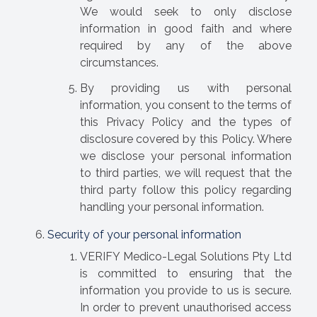
We would seek to only disclose
information in good faith and where
required by any of the above
circumstances.
By providing us with personal
information, you consent to the terms of
this Privacy Policy and the types of
disclosure covered by this Policy. Where
we disclose your personal information
to third parties, we will request that the
third party follow this policy regarding
handling your personal information.
Security of your personal information
VERIFY Medico-Legal Solutions Pty Ltd
is committed to ensuring that the
information you provide to us is secure.
In order to prevent unauthorised access