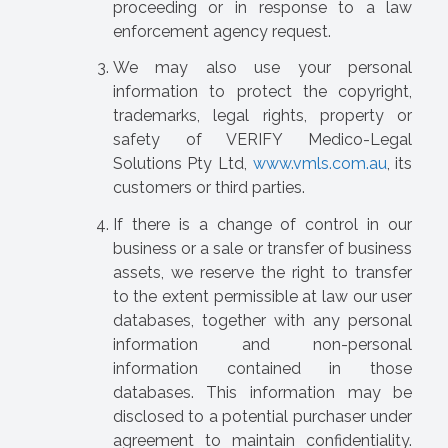
proceeding or in response to a law
enforcement agency request.
We may also use your personal
information to protect the copyright,
trademarks, legal rights, property or
safety of VERIFY Medico-Legal
Solutions Pty Ltd,
www.vmls.com.au
, its
customers or third parties.
If there is a change of control in our
business or a sale or transfer of business
assets, we reserve the right to transfer
to the extent permissible at law our user
databases, together with any personal
information and non-personal
information contained in those
databases. This information may be
disclosed to a potential purchaser under
agreement to maintain confidentiality.