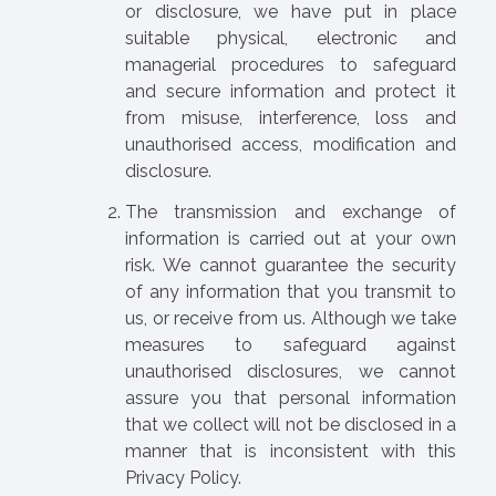
or disclosure, we have put in place
suitable physical, electronic and
managerial procedures to safeguard
and secure information and protect it
from misuse, interference, loss and
unauthorised access, modification and
disclosure.
The transmission and exchange of
information is carried out at your own
risk. We cannot guarantee the security
of any information that you transmit to
us, or receive from us. Although we take
measures to safeguard against
unauthorised disclosures, we cannot
assure you that personal information
that we collect will not be disclosed in a
manner that is inconsistent with this
Privacy Policy.