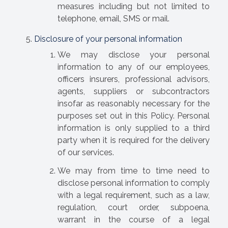
measures including but not limited to
telephone, email, SMS or mail.
Disclosure of your personal information
We may disclose your personal
information to any of our employees,
officers insurers, professional advisors,
agents, suppliers or subcontractors
insofar as reasonably necessary for the
purposes set out in this Policy. Personal
information is only supplied to a third
party when it is required for the delivery
of our services.
We may from time to time need to
disclose personal information to comply
with a legal requirement, such as a law,
regulation, court order, subpoena,
warrant in the course of a legal