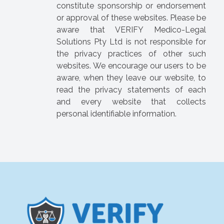
constitute sponsorship or endorsement
or approval of these websites. Please be
aware that VERIFY Medico-Legal
Solutions Pty Ltd is not responsible for
the privacy practices of other such
websites. We encourage our users to be
aware, when they leave our website, to
read the privacy statements of each
and every website that collects
personal identifiable information.