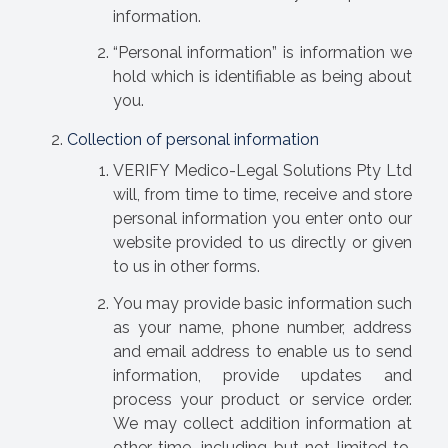
information.
“Personal information” is information we
hold which is identifiable as being about
you.
Collection of personal information
VERIFY Medico-Legal Solutions Pty Ltd
will, from time to time, receive and store
personal information you enter onto our
website provided to us directly or given
to us in other forms.
You may provide basic information such
as your name, phone number, address
and email address to enable us to send
information, provide updates and
process your product or service order.
We may collect addition information at
other time, including but not limited to,