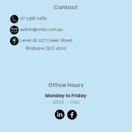
Contact
07 3356 0469
admin@vmls.com.au
Level 18, 127 Creek Street
Brisbane QLD 4000
Office Hours
Monday to Friday
08:30 – 17:00