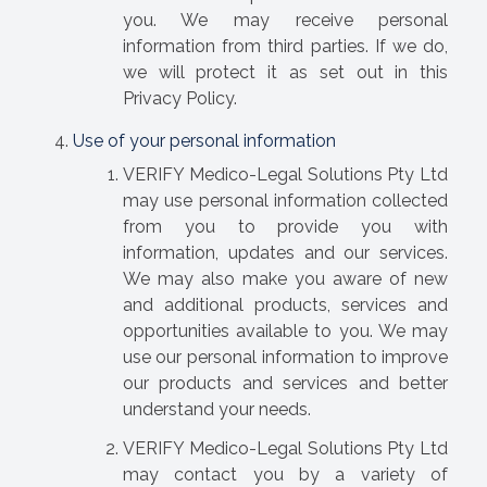
you. We may receive personal
information from third parties. If we do,
we will protect it as set out in this
Privacy Policy.
Use of your personal information
VERIFY Medico-Legal Solutions Pty Ltd
may use personal information collected
from you to provide you with
information, updates and our services.
We may also make you aware of new
and additional products, services and
opportunities available to you. We may
use our personal information to improve
our products and services and better
understand your needs.
VERIFY Medico-Legal Solutions Pty Ltd
may contact you by a variety of