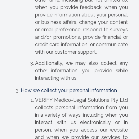
when you provide feedback, when you
provide information about your personal
or business affairs, change your content
or email preference, respond to surveys
and/or promotions, provide financial or
credit card information, or communicate
with our customer support.
Additionally, we may also collect any
other information you provide while
interacting with us.
How we collect your personal information
VERIFY Medico-Legal Solutions Pty Ltd
collects personal information from you
in a variety of ways, including when you
interact with us electronically or in
person, when you access our website
and when we provide our services to