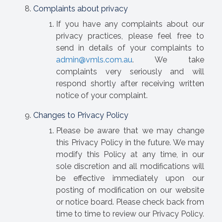
Complaints about privacy
If you have any complaints about our
privacy practices, please feel free to
send in details of your complaints to
admin@vmls.com.au
. We take
complaints very seriously and will
respond shortly after receiving written
notice of your complaint.
Changes to Privacy Policy
Please be aware that we may change
this Privacy Policy in the future. We may
modify this Policy at any time, in our
sole discretion and all modifications will
be effective immediately upon our
posting of modification on our website
or notice board. Please check back from
time to time to review our Privacy Policy.