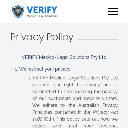
Privacy Policy
VERIFY Medico-Legal Solutions Pty Ltd
We respect your privacy
VERIFY Medico-Legal Solutions Pty Ltd
respects our right to privacy and is
committed to safeguarding the privacy
of our customers and website visitors.
We adhere to the Australian Privacy
Principles contained in the
Privacy Act
1988
(Cth). This policy sets out how we
collect and treat your personal