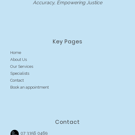
Accuracy, Empowering Justice
Key Pages
Home
About Us
Our Services
Specialists
Contact
Book an appointment
Contact
07 3356 0469