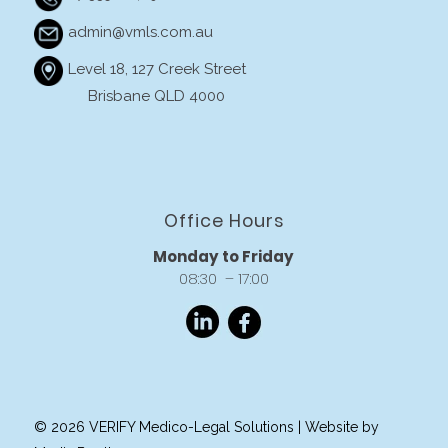
admin@vmls.com.au
Level 18, 127 Creek Street
Brisbane QLD 4000
Office Hours
Monday to Friday
08:30 – 17:00
© 2026 VERIFY Medico-Legal Solutions |
Website by