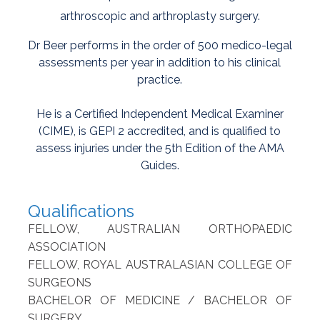
arthroscopic and arthroplasty surgery.
Dr Beer performs in the order of 500 medico-legal
assessments per year in addition to his clinical
practice.
He is a Certified Independent Medical Examiner
(CIME), is GEPI 2 accredited, and is qualified to
assess injuries under the 5th Edition of the AMA
Guides.
Qualifications
FELLOW, AUSTRALIAN ORTHOPAEDIC
ASSOCIATION
FELLOW, ROYAL AUSTRALASIAN COLLEGE OF
SURGEONS
BACHELOR OF MEDICINE / BACHELOR OF
SURGERY