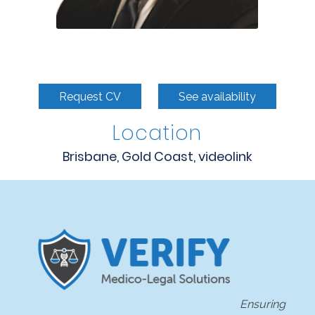
Request CV
See availability
Location
Brisbane, Gold Coast, videolink
Ensuring