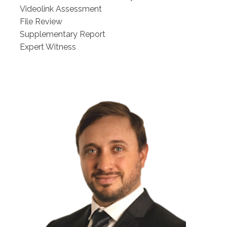
Videolink Assessment
File Review
Supplementary Report
Expert Witness