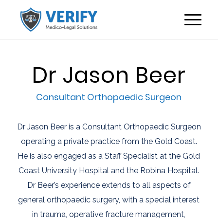
Dr Jason Beer
Consultant Orthopaedic Surgeon
Dr Jason Beer is a Consultant Orthopaedic Surgeon
operating a private practice from the Gold Coast.
He is also engaged as a Staff Specialist at the Gold
Coast University Hospital and the Robina Hospital.
Dr Beer’s experience extends to all aspects of
general orthopaedic surgery, with a special interest
in trauma, operative fracture management,