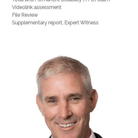
Videolink assessment
File Review
Supplementary report, Expert Witness