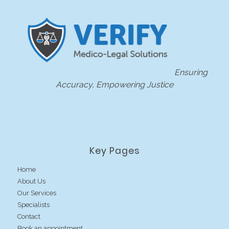
Ensuring
Accuracy, Empowering Justice
Key Pages
Home
About Us
Our Services
Specialists
Contact
Book an appointment