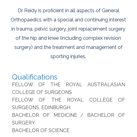
Dr Reidy is proficient in all aspects of General
Orthopaedics with a special and continuing interest
in trauma, pelvic surgery, joint replacement surgery
of the hip and knee (including complex revision
surgery) and the treatment and management of
sporting injuries.
Qualifications
FELLOW OF THE ROYAL AUSTRALASIAN
COLLEGE OF SURGEONS
FELLOW OF THE ROYAL COLLEGE OF
SURGEONS, EDINBURGH
BACHELOR OF MEDICINE / BACHELOR OF
SURGERY
BACHELOR OF SCIENCE