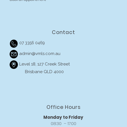
Contact
07 3356 0469
admin@vmls.com.au
Level 18, 127 Creek Street
Brisbane QLD 4000
Office Hours
Monday to Friday
08:30 – 17:00