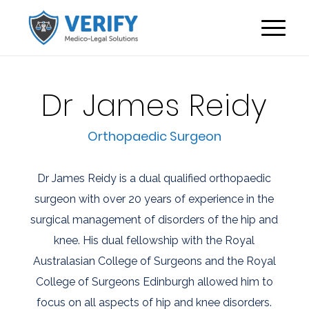
Dr James Reidy
Orthopaedic Surgeon
Dr James Reidy is a dual qualified orthopaedic
surgeon with over 20 years of experience in the
surgical management of disorders of the hip and
knee. His dual fellowship with the Royal
Australasian College of Surgeons and the Royal
College of Surgeons Edinburgh allowed him to
focus on all aspects of hip and knee disorders.