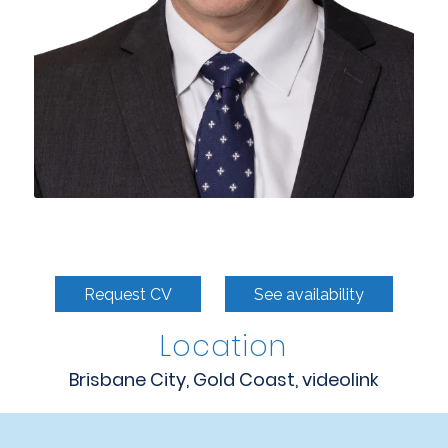
Request CV
See availability
Location
Brisbane City, Gold Coast, videolink