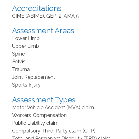
Accreditations
CIME (ABIME), GEPI 2, AMA 5
Assessment Areas
Lower Limb
Upper Limb
Spine
Pelvis
Trauma
Joint Replacement
Sports Injury
Assessment Types
Motor Vehicle Accident (MVA) claim
Workers’ Compensation
Public Liability claim
Compulsory Third-Party claim (CTP)
Total and Permanent Disability (TPD) claim